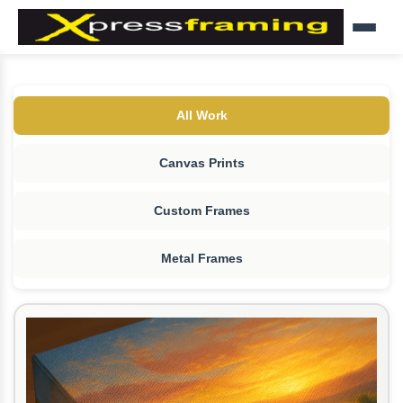
All Work
Canvas Prints
Custom Frames
Metal Frames