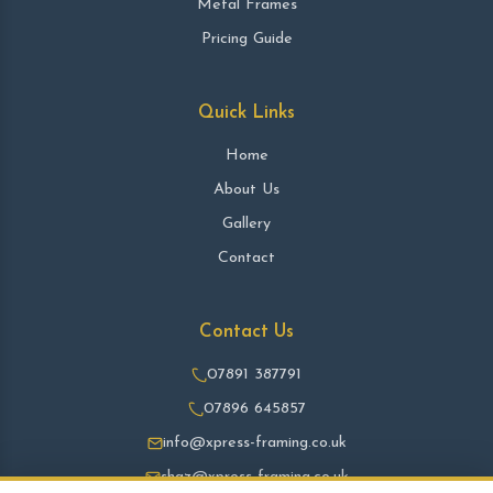
Metal Frames
Pricing Guide
Quick Links
Home
About Us
Gallery
Contact
Contact Us
07891 387791
07896 645857
info@xpress-framing.co.uk
shaz@xpress-framing.co.uk