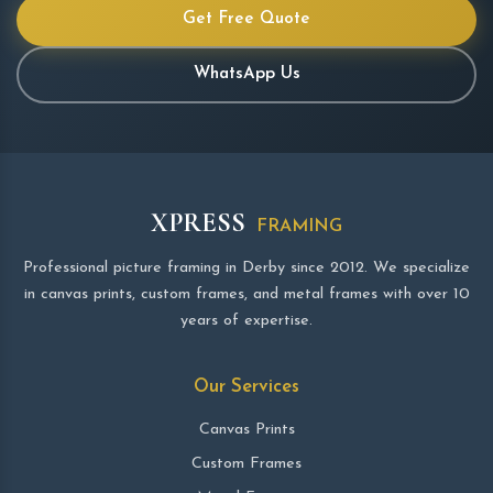
Get Free Quote
WhatsApp Us
XPRESS
FRAMING
Professional picture framing in Derby since 2012. We specialize
in canvas prints, custom frames, and metal frames with over 10
years of expertise.
Our Services
Canvas Prints
Custom Frames