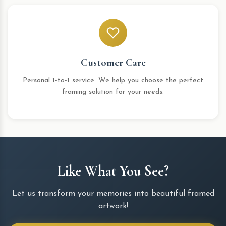
Customer Care
Personal 1-to-1 service. We help you choose the perfect
framing solution for your needs.
Like What You See?
Let us transform your memories into beautiful framed
artwork!