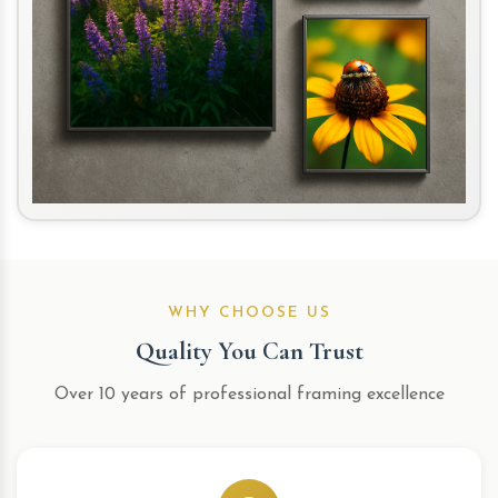
WHY CHOOSE US
Quality You Can Trust
Over 10 years of professional framing excellence