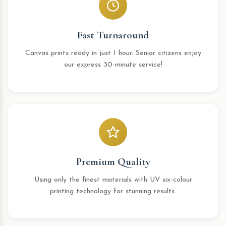
Fast Turnaround
Canvas prints ready in just 1 hour. Senior citizens enjoy
our express 30-minute service!
Premium Quality
Using only the finest materials with UV six-colour
printing technology for stunning results.